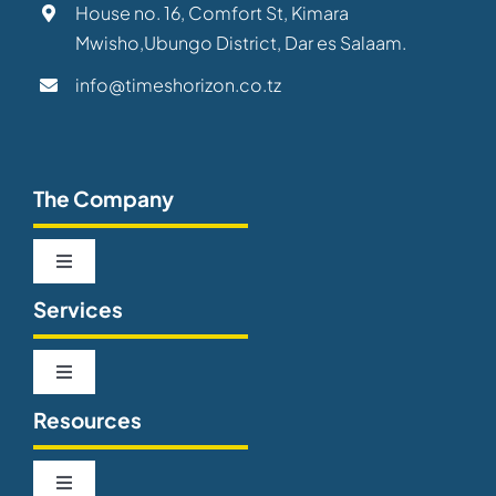
House no. 16, Comfort St, Kimara
Mwisho,Ubungo District, Dar es Salaam.
info@timeshorizon.co.tz
The Company
Toggle
Navigation
Services
About us
Toggle
Our Team
Navigation
Resources
Telecommunications
Careers
Toggle