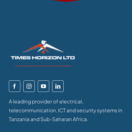
A leading provider of electrical,
telecommunication, ICT and security systems in
Tanzania and Sub-Saharan Africa.