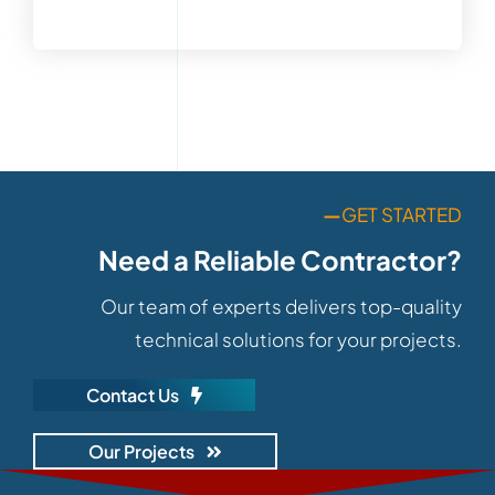
—
GET STARTED
Need a Reliable Contractor?
Our team of experts delivers top-quality
technical solutions for your projects.
Contact Us
Our Projects