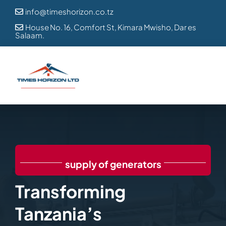
Skip
info@timeshorizon.co.tz

to
House No. 16, Comfort St, Kimara Mwisho, Dar es

Salaam.
content
supply of generators
Transforming
Tanzania’s