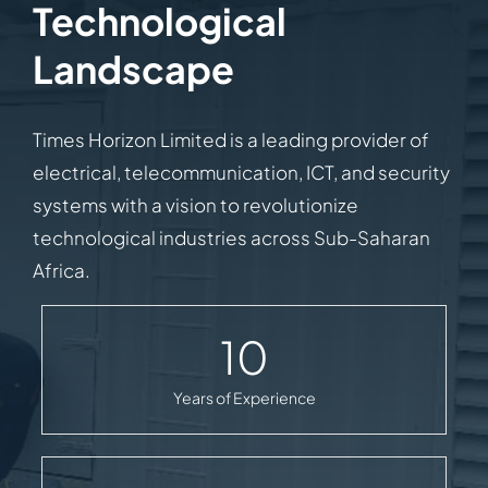
Technological
Landscape
Times Horizon Limited is a leading provider of
electrical, telecommunication, ICT, and security
systems with a vision to revolutionize
technological industries across Sub-Saharan
Africa.
10
Years of Experience