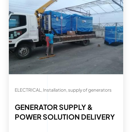
ELECTRICAL, Installation, supply of generators
GENERATOR SUPPLY &
POWER SOLUTION DELIVERY