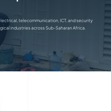
electrical, telecommunication, ICT, and security
ogical industries across Sub-Saharan Africa.