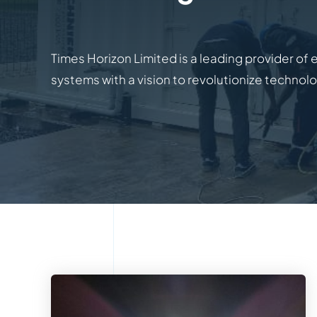
Times Horizon Limited is a leading provider of 
systems with a vision to revolutionize technol