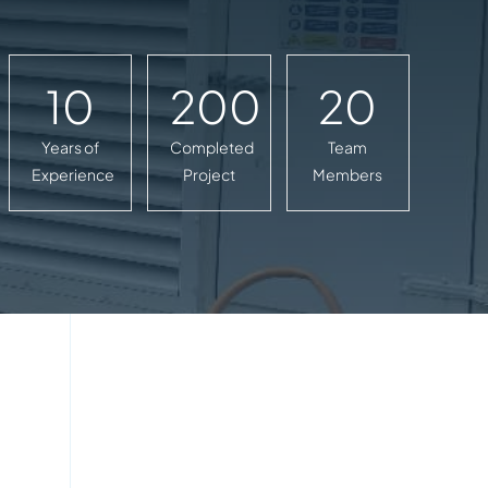
10
200
20
Years of
Completed
Team
Experience
Project
Members