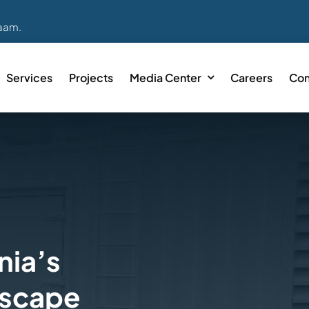
laam.
Services
Projects
Media Center
Careers
Con
nia’s
dscape