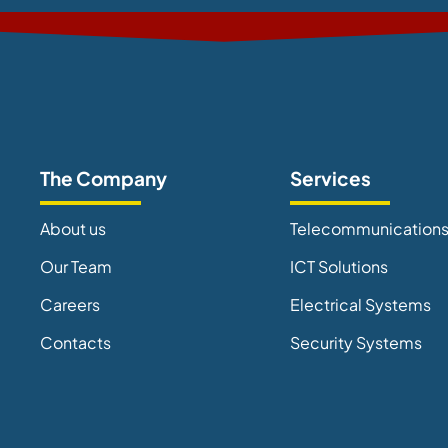
The Company
Services
About us
Telecommunication
Our Team
ICT Solutions
Careers
Electrical Systems
Contacts
Security Systems