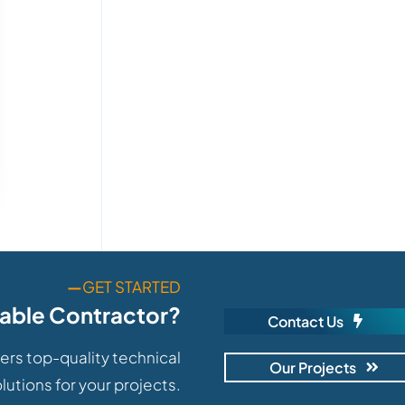
—
GET STARTED
iable Contractor?
Contact Us
ers top-quality technical
Our Projects
lutions for your projects.