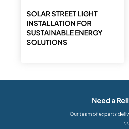
SOLAR STREET LIGHT
INSTALLATION FOR
SUSTAINABLE ENERGY
SOLUTIONS
Need a Rel
Our team of experts deliv
so