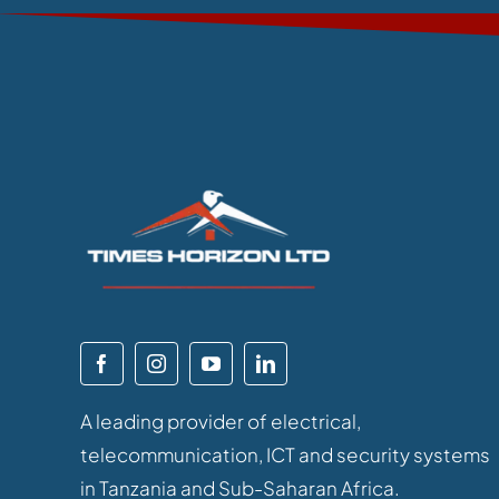
A leading provider of electrical,
telecommunication, ICT and security systems
in Tanzania and Sub-Saharan Africa.