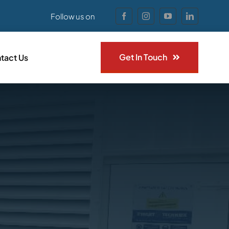
Follow us on
Get In Touch
tact Us