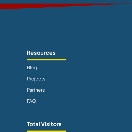
Resources
s
Blog
Projects
Partners
FAQ
Total Visitors