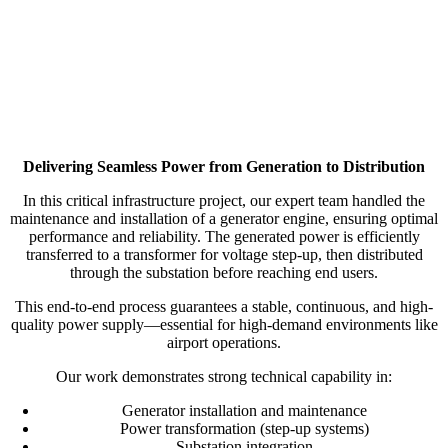
Delivering Seamless Power from Generation to Distribution
In this critical infrastructure project, our expert team handled the
maintenance and installation of a generator engine, ensuring optimal
performance and reliability. The generated power is efficiently
transferred to a transformer for voltage step-up, then distributed
through the substation before reaching end users.
This end-to-end process guarantees a stable, continuous, and high-
quality power supply—essential for high-demand environments like
airport operations.
Our work demonstrates strong technical capability in:
Generator installation and maintenance
Power transformation (step-up systems)
Substation integration