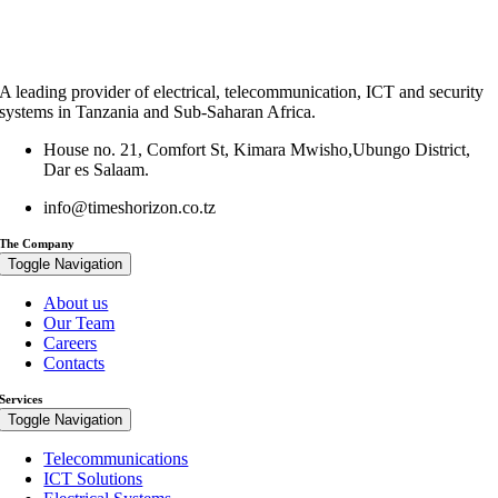
A leading provider of electrical, telecommunication, ICT and security
systems in Tanzania and Sub-Saharan Africa.
House no. 21, Comfort St, Kimara Mwisho,Ubungo District,
Dar es Salaam.
info@timeshorizon.co.tz
The Company
Toggle Navigation
About us
Our Team
Careers
Contacts
Services
Toggle Navigation
Telecommunications
ICT Solutions