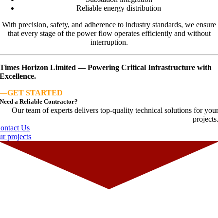
Reliable energy distribution
With precision, safety, and adherence to industry standards, we ensure
that every stage of the power flow operates efficiently and without
interruption.
Times Horizon Limited — Powering Critical Infrastructure with
Excellence.
—
GET STARTED
Need a Reliable Contractor?
Our team of experts delivers top-quality technical solutions for you
projects
ontact Us
ur projects