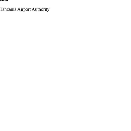
Tanzania Airport Authority