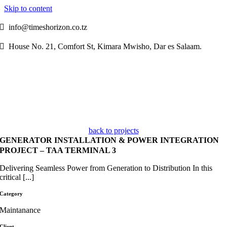
Skip to content

info@timeshorizon.co.tz

House No. 21, Comfort St, Kimara Mwisho, Dar es Salaam.
back to projects
GENERATOR INSTALLATION & POWER INTEGRATION
PROJECT – TAA TERMINAL 3
Delivering Seamless Power from Generation to Distribution In this
critical [...]
Category
Maintanance
Client