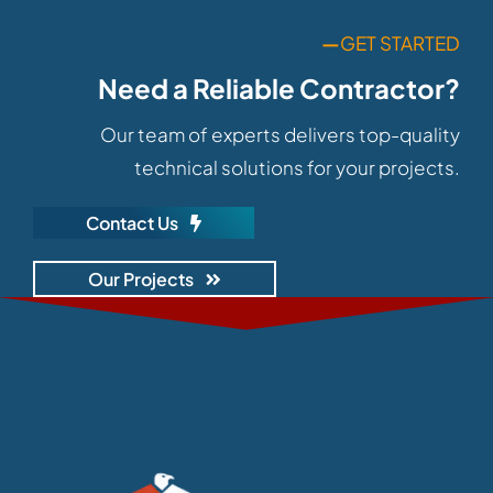
—
GET STARTED
Need a Reliable Contractor?
Our team of experts delivers top-quality
technical solutions for your projects.
Contact Us
Our Projects