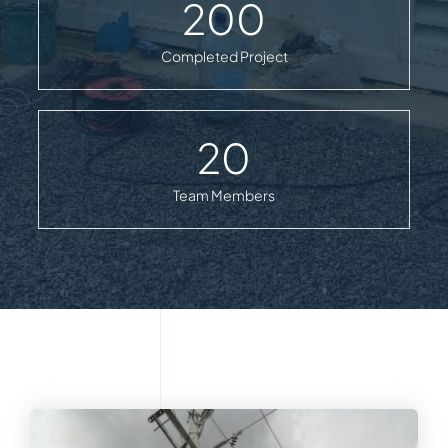
200
Completed Project
20
Team Members