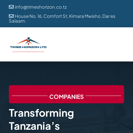
Skip
info@timeshorizon.co.tz

to
House No. 16, Comfort St, Kimara Mwisho, Dar es

Salaam.
content
COMPANIES
Transforming
Tanzania’s