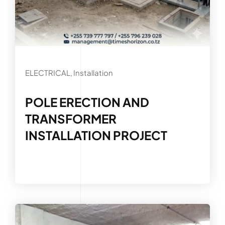
ELECTRICAL, Installation
POLE ERECTION AND
TRANSFORMER
INSTALLATION PROJECT