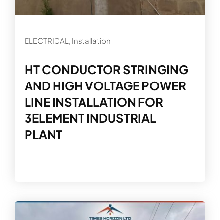
ELECTRICAL, Installation
HT CONDUCTOR STRINGING
AND HIGH VOLTAGE POWER
LINE INSTALLATION FOR
3ELEMENT INDUSTRIAL
PLANT