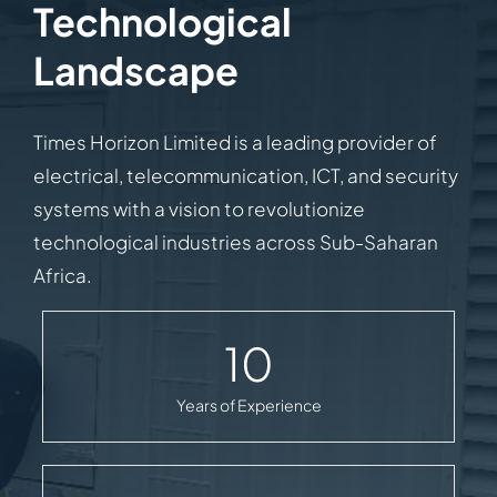
Technological
Landscape
Times Horizon Limited is a leading provider of
electrical, telecommunication, ICT, and security
systems with a vision to revolutionize
technological industries across Sub-Saharan
Africa.
10
Years of Experience