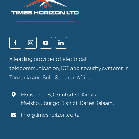
A leading provider of electrical,
telecommunication, ICT and security systems in
Tanzania and Sub-Saharan Africa.
House no. 16, Comfort St, Kimara
Mwisho,Ubungo District, Dar es Salaam.
info@timeshorizon.co.tz