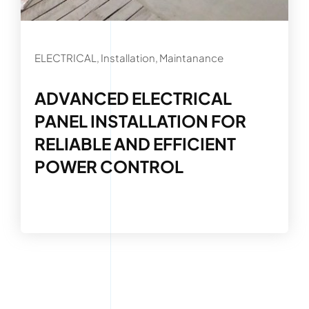
ELECTRICAL, Installation, Maintanance
ADVANCED ELECTRICAL
PANEL INSTALLATION FOR
RELIABLE AND EFFICIENT
POWER CONTROL