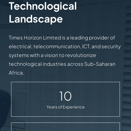
Technological
Landscape
Times Horizon Limited is a leading provider of
electrical, telecommunication, ICT, and security
systems with a vision to revolutionize
technological industries across Sub-Saharan
Africa.
10
Years of Experience