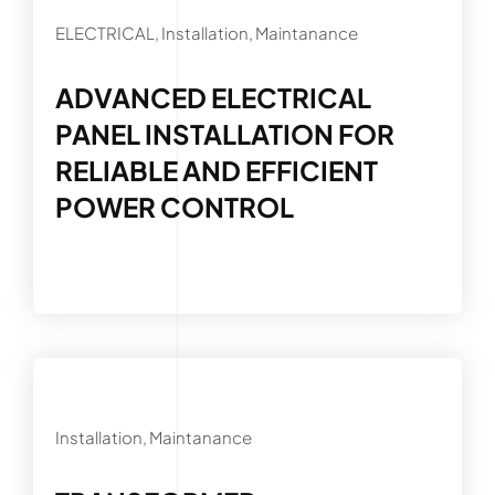
ELECTRICAL, Installation, Maintanance
ADVANCED ELECTRICAL
PANEL INSTALLATION FOR
RELIABLE AND EFFICIENT
POWER CONTROL
Installation, Maintanance