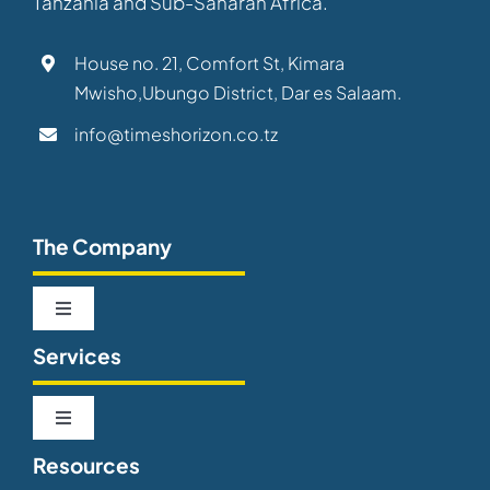
Tanzania and Sub-Saharan Africa.
House no. 21, Comfort St, Kimara
Mwisho,Ubungo District, Dar es Salaam.
info@timeshorizon.co.tz
The Company
Toggle
Navigation
Services
About us
Toggle
Our Team
Navigation
Resources
Telecommunications