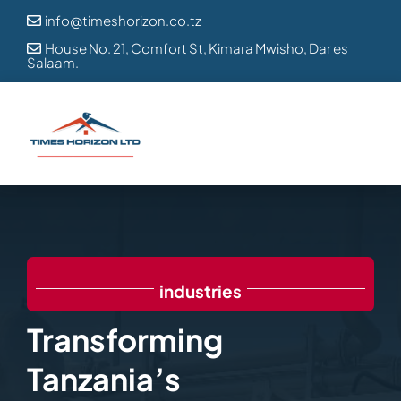
Skip
info@timeshorizon.co.tz

to
House No. 21, Comfort St, Kimara Mwisho, Dar es

Salaam.
content
industries
Transforming
Tanzania’s