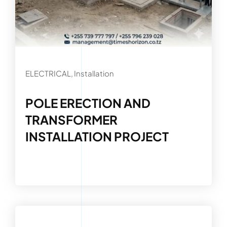
ELECTRICAL, Installation
POLE ERECTION AND
TRANSFORMER
INSTALLATION PROJECT