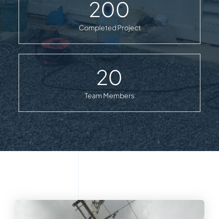
200
Completed Project
20
Team Members