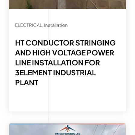
ELECTRICAL, Installation
HT CONDUCTOR STRINGING
AND HIGH VOLTAGE POWER
LINE INSTALLATION FOR
3ELEMENT INDUSTRIAL
PLANT