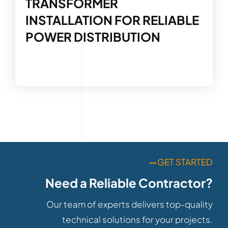
TRANSFORMER
INSTALLATION FOR RELIABLE
POWER DISTRIBUTION
—
GET STARTED
Need a Reliable Contractor?
Our team of experts delivers top-quality
technical solutions for your projects.