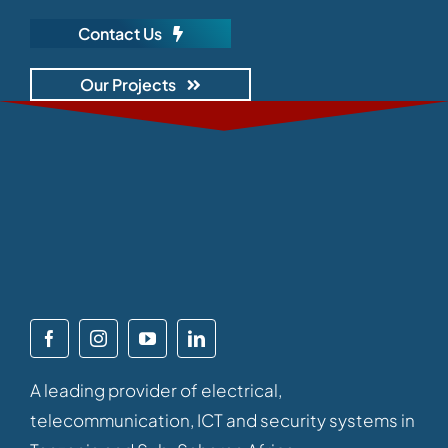
Contact Us
Our Projects
A leading provider of electrical,
telecommunication, ICT and security systems in