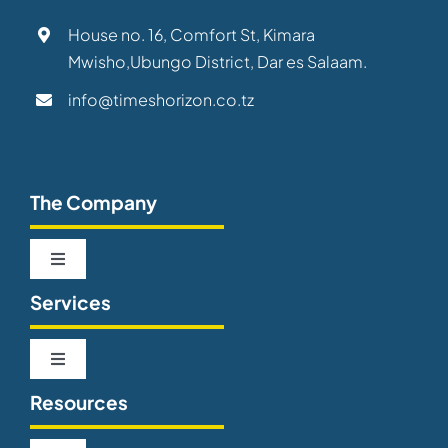
House no. 16, Comfort St, Kimara
Mwisho,Ubungo District, Dar es Salaam.
info@timeshorizon.co.tz
The Company
Toggle
Navigation
Services
About us
Toggle
Our Team
Navigation
Resources
Telecommunications
Careers