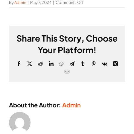
on
By
Admin
|
May 7, 2024
|
Comments Off
Mark
Webber
Share This Story, Choose
Your Platform!
Facebook
X
Reddit
LinkedIn
WhatsApp
Telegram
Tumblr
Pinterest
Vk
Xing
Email
About the Author:
Admin