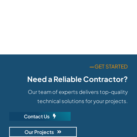
—
GET STARTED
Need a Reliable Contractor?
Our team of experts delivers top-quality
technical solutions for your projects.
Contact Us
Our Projects