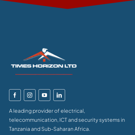
A leading provider of electrical,
telecommunication, ICT and security systems in
Tanzania and Sub-Saharan Africa.