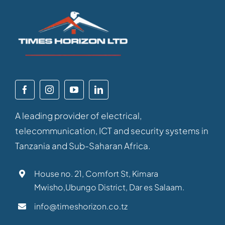
A leading provider of electrical,
telecommunication, ICT and security systems in
Tanzania and Sub-Saharan Africa.
House no. 21, Comfort St, Kimara
Mwisho,Ubungo District, Dar es Salaam.
info@timeshorizon.co.tz