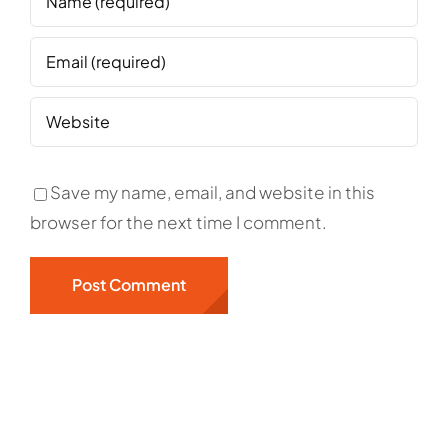
Save my name, email, and website in this
browser for the next time I comment.