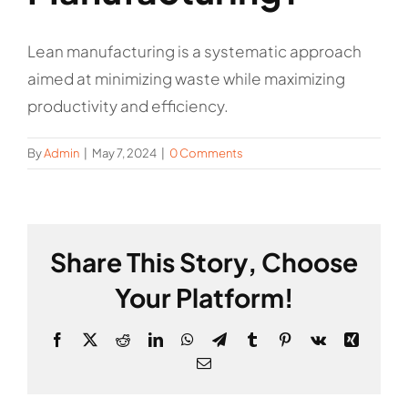
Lean manufacturing is a systematic approach
aimed at minimizing waste while maximizing
productivity and efficiency.
By
Admin
|
May 7, 2024
|
0 Comments
Share This Story, Choose
Your Platform!
Facebook
X
Reddit
LinkedIn
WhatsApp
Telegram
Tumblr
Pinterest
Vk
Xing
Email