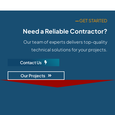
—
GET STARTED
Need a Reliable Contractor?
Our team of experts delivers top-quality
technical solutions for your projects.
Contact Us
Our Projects