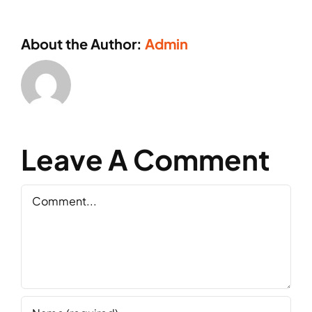
About the Author:
Admin
Leave A Comment
Comment